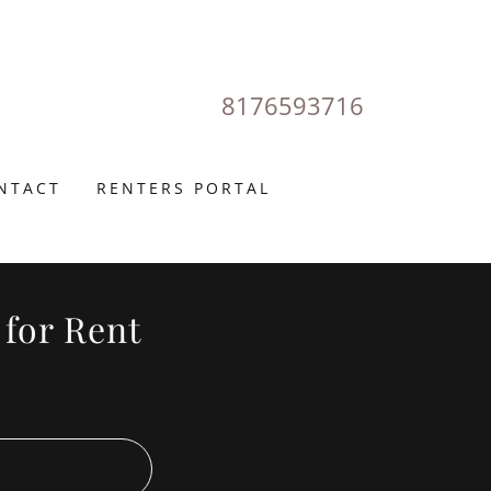
8176593716
NTACT
RENTERS PORTAL
 for Rent