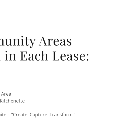
unity Areas
 in Each Lease:
 Area
Kitchenette
ite - “Create. Capture. Transform.”