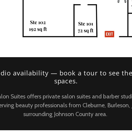
udio availability — book a tour to see th
spaces.
n Suites offers private salon suites and barber studi
erving beauty professionals from Cleburne, Burleson,
surrounding Johnson County area.