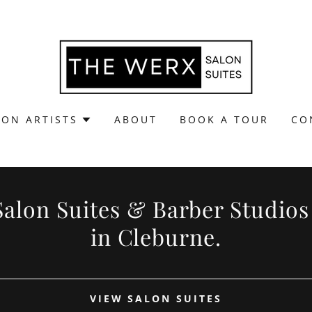
LON ARTISTS
ABOUT
BOOK A TOUR
CO
Salon Suites & Barber Studios
in Cleburne.
VIEW SALON SUITES