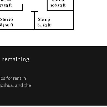
e remaining
os for rent in
 Joshua, and the