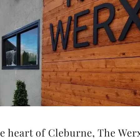
e heart of Cleburne, The Wer