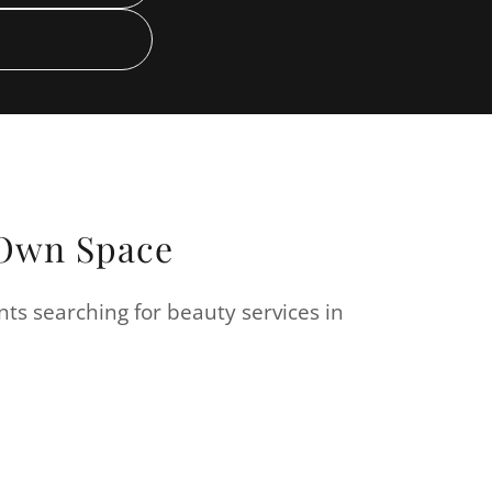
r Own Space
nts searching for beauty services in