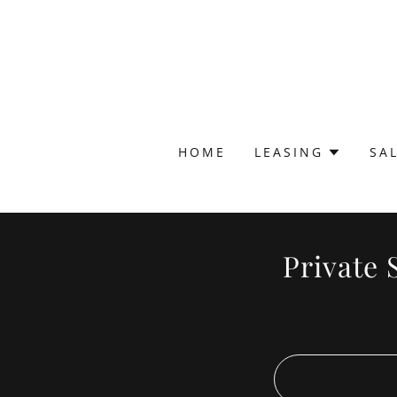
HOME
LEASING
SA
Private 