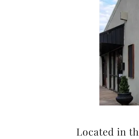
Located in th