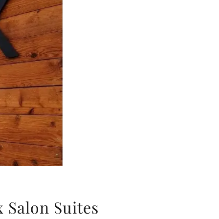
x Salon Suites