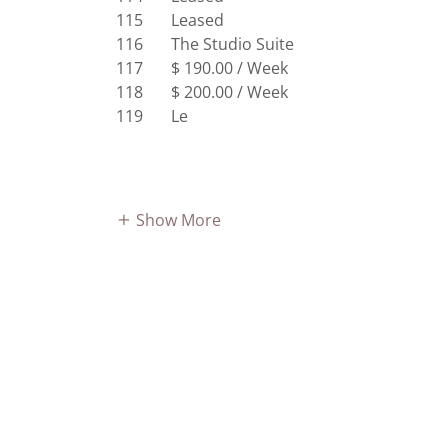
115 Leased
116 The Studio Suite
117 $ 190.00 / Week
118 $ 200.00 / Week
119 Le
Show More