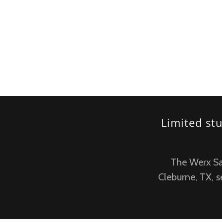
Limited st
The Werx Salo
Cleburne, TX, s