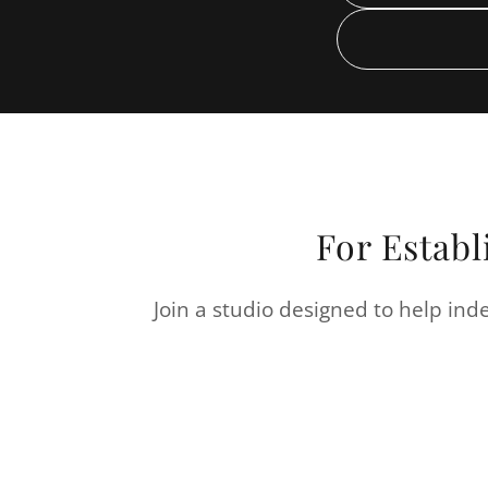
For Establ
Join a studio designed to help inde