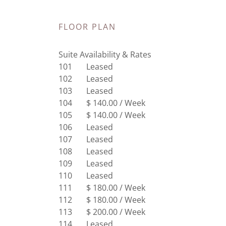
FLOOR PLAN
Suite Availability & Rates
101 Leased
102 Leased
103 Leased
104 $ 140.00 / Week
105 $ 140.00 / Week
106 Leased
107 Leased
108 Leased
109 Leased
110 Leased
111 $ 180.00 / Week
112 $ 180.00 / Week
113 $ 200.00 / Week
114 Leased