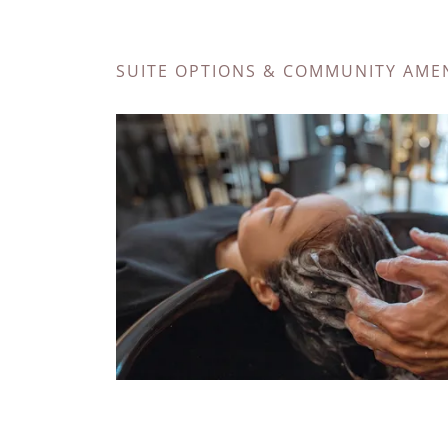
SUITE OPTIONS & COMMUNITY AMEN