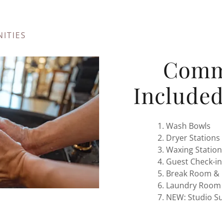
ITIES
Comm
Included
Wash Bowls
Dryer Stations
Waxing Station
Guest Check-in
Break Room & 
Laundry Room
NEW: Studio Su