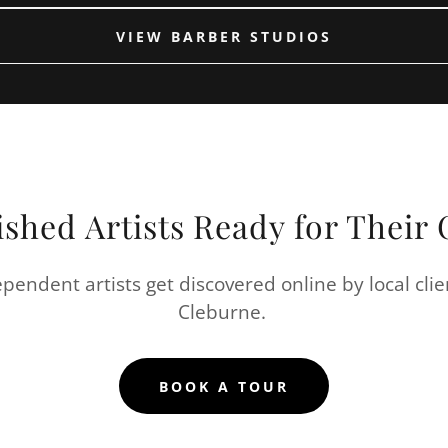
VIEW BARBER STUDIOS
ished Artists Ready for Thei
pendent artists get discovered online by local clie
Cleburne.
BOOK A TOUR