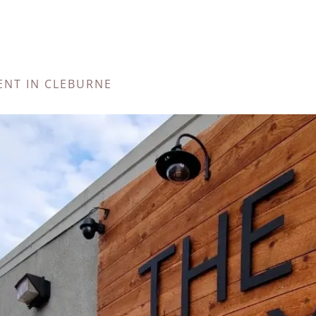
ENT IN CLEBURNE