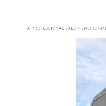
A PROFESSIONAL SALON ENVIRONM